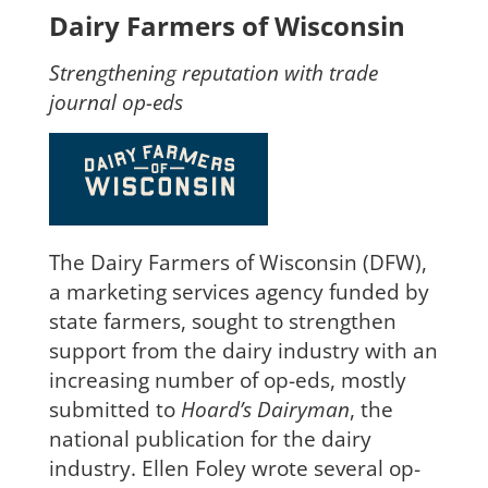
Dairy Farmers of Wisconsin
Strengthening reputation with trade
journal op-eds
The Dairy Farmers of Wisconsin (DFW),
a marketing services agency funded by
state farmers, so
ught to strengthen
support from the dairy industry with an
increasing number of op-eds, mostly
submitted to
Hoard’s Dairyman
, the
national publication for the dairy
industry. Ellen Foley wrote several
op-