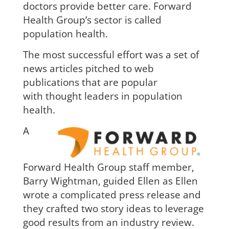
doctors provide better care. Forward
Health Group’s sector is called
population health.
The most successful effort was a set of
news articles pitched to
web
publications that are popular
with
thought leaders in population
health.
A
Forward He
alth Group staff member,
Barry Wightman, guided Ellen as Ellen
wrote a complicated press release and
they crafted two story ideas to leverage
good results from an industry review.