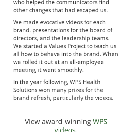
who helped the communicators find
other changes that had escaped us.
We made evocative videos for each
brand, presentations for the board of
directors, and the leadership teams.
We started a Values Project to teach us
all how to behave into the brand. When
we rolled it out at an all-employee
meeting, it went smoothly.
In the year following, WPS Health
Solutions won many prizes for the
brand refresh, particularly the videos.
View award-winning
WPS
videos.