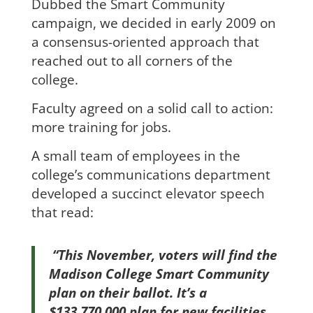
Dubbed the Smart Community
campaign, we decided in early 2009 on
a consensus-oriented approach that
reached out to all corners of the
college.
Faculty agreed on a solid call to action:
more training for jobs.
A small team of employees in the
college’s communications department
developed a succinct elevator speech
that read:
“This November, voters will find the
Madison College Smart Community
plan on their ballot. It’s a
$133,770,000 plan for new facilities,