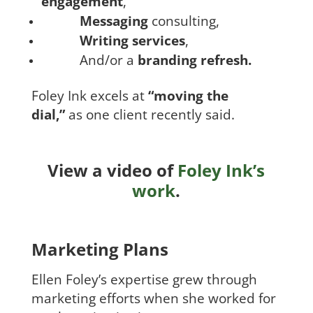
engagement
,
Messaging
consulting,
Writing services
,
And/or a
branding refresh.
Foley Ink excels at
“moving the
dial,”
as one client recently said.
View a video of
Foley Ink’s
work
.
Marketing Plans
Ellen Foley’s expertise grew through
marketing efforts when she worked for