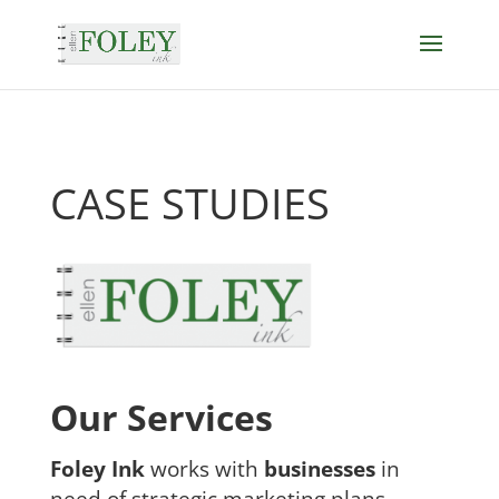
CASE STUDIES
Our Services
Foley Ink
works with
businesses
in
need of strategic marketing plans,