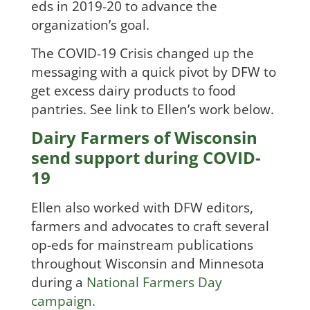
eds in 2019-2
0 to advance the
organization’s goal.
The COVID-19 Crisis changed up the
messaging with a quick pivot by DFW to
get excess dairy products to food
pan
tries. See link to Ellen’s work below.
Dairy Farmers of Wisconsin
send support during COVID-
19
Ellen also worked with DFW editors,
farmers and advocates to craft several
op-eds for mainstream publications
throughout Wisconsin and Minnesota
during a
National Farmers Day
campaign.