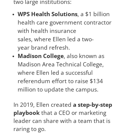
two large institutions:
WPS Health Solutions
, a $1 billion
health care government contractor
with health insurance
sales, where Ellen led a two-
year brand refresh.
Madison College
, also known as
Madison Area Technical College,
where Ellen led a successful
referendum effort to raise $134
million to update the campus.
In 2019, Ellen created
a step-by-step
playbook
that a CEO or marketing
leader can share with a team that is
raring to go.