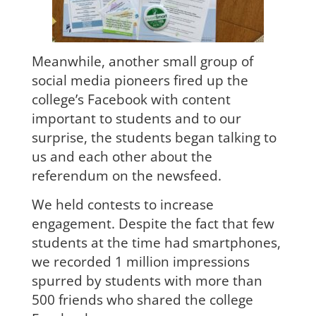
Meanwhile, another small group of
social media pioneers fired up the
college’s Facebook with content
important to students and to our
surprise, the students began talking to
us and each other about the
referendum on the newsfeed.
We held contests to increase
engagement. Despite the fact that few
students at the time had smartphones,
we recorded 1 million impressions
spurred by students with more than
500 friends who shared the college