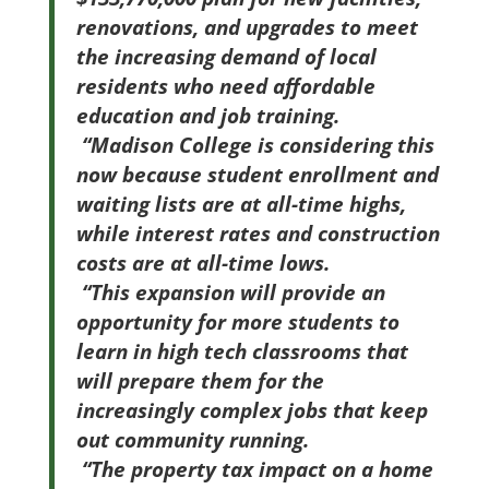
renovations, and upgrades to meet
the increasing demand of local
residents who need affordable
education and job training.
“Madison College is considering this
now because student enrollment and
waiting lists are at all-time highs,
while interest rates and construction
costs are at all-time lows.
“This expansion will provide an
opportunity for more students to
learn in high tech classrooms that
will prepare them for the
increasingly complex jobs that keep
out community running.
“The property tax impact on a home