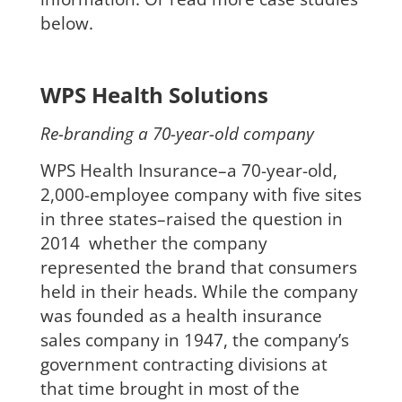
below.
WPS Health Solutions
Re-branding a 70-year-old company
WPS Health Insurance–a 70-year-old,
2,000-employee company with five sites
in three states–raised the question in
2014 whether the company
represented the brand that consumers
held in their heads. While the company
was founded as a health insurance
sales company in 1947, the company’s
government contracting divisions at
that time
brought in most of the