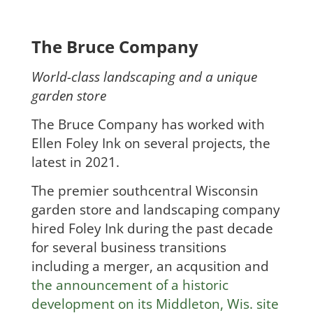
The Bruce Company
World-class landscaping and a unique
garden store
The Bruce Company has worked with
Ellen Foley Ink on several projects, the
latest in 2021.
The premier southcentral Wisconsin
garden store and landscaping company
hired Foley Ink during the past decade
for several business transitions
including a merger, an acqusition and
the announcement of a historic
development on its Middleton, Wis. site