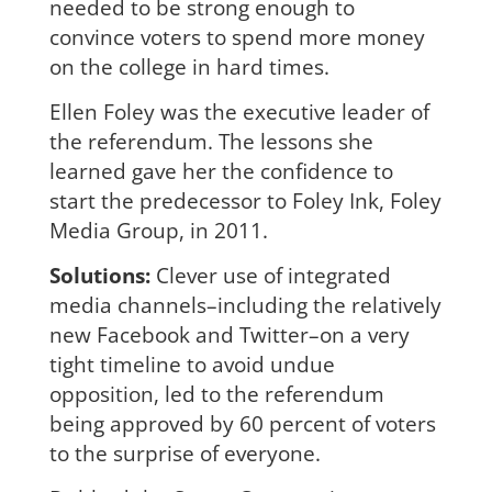
needed
to be strong enough to
convince voters to spend more money
on the college in hard times.
Ellen Foley was the executive leader of
the referendum. The lessons she
learned gave her the confidence to
start the predecessor to Foley Ink, Foley
Media Group, in 2011.
Solutions:
Clever use of integrated
media channels–including the relatively
new Facebook and Twitter–on a very
tight timeline to avoid undue
opposition, led to the referendum
being approved by 60 percent of voters
to the surprise of everyone.