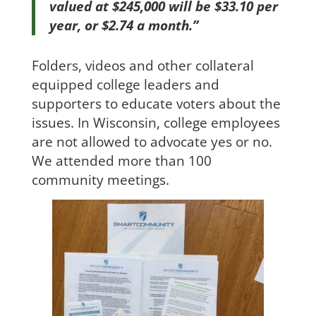
valued at $245,000 will be $33.10 per
year, or $2.74 a month.’’
Folders, videos and other collateral
equipped college leaders and
supporters to educate voters about the
issues. In Wisconsin, college employees
are not allowed to advocate yes or no.
We attended more than 100
community meetings.