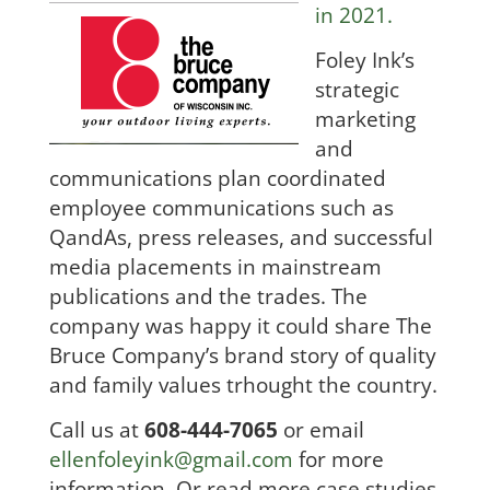
in 2021.
Foley Ink’s
strategic
marketing
and
communications plan coordinated
employee communicatio
ns such a
s
QandAs, press releases, and successful
media placements in mainstream
publications and the trades. The
company was happy it could
share The
Bruce Company’s brand story of quality
and family values trhought the country.
Call us at
608-444-7065
or email
ellenfoleyink@gmail.com
for more
information. Or read more case studies