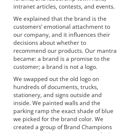
intranet articles, contests, and events.
We explained that the brand is the
customers’ emotional attachment to
our company, and it influences their
decisions about whether to
recommend our products. Our mantra
became: a brand is a promise to the
customer; a brand is not a logo.
We swapped out the old logo on
hundreds of documents, trucks,
stationery, and signs outside and
inside. We painted walls and the
parking ramp the exact shade of blue
we picked for the brand color. We
created a group of Brand Champions