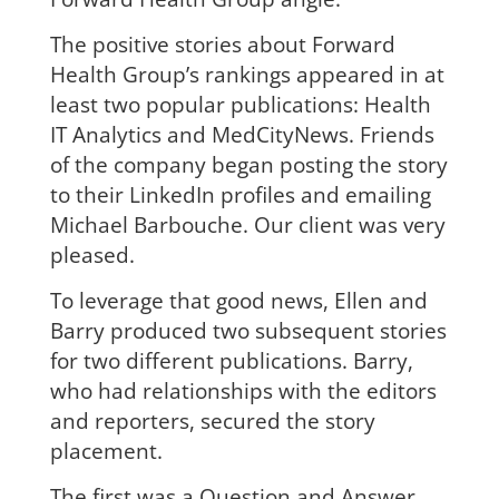
The positive stories about Forward
Health Group’s rankings appeared in at
least two popular publications: Health
IT Analytics and MedCityNews. Friends
of the company began posting the story
to their LinkedIn profiles and emailing
Michael Barbouche. Our client was very
pleased.
To leverage that good news, Ellen and
Barry produced two subsequent stories
for two different publications. Barry,
who had relationships with the editors
and reporters, secured the story
placement.
The first was a Question and Answer