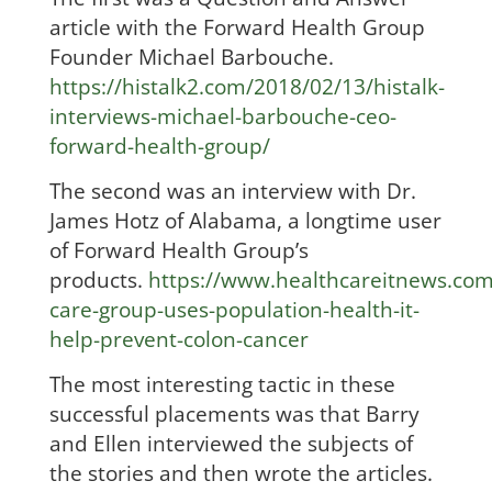
article with the Forward Health Group
Founder Michael Barbouche.
https://histalk2.com/2018/02/13/histalk-
interviews-michael-barbouche-ceo-
forward-health-group/
The second was an interview with Dr.
James Hotz of Alabama, a longtime user
of Forward Health Group’s
products.
https://www.healthcareitnews.co
care-group-uses-population-health-it-
help-prevent-colon-cancer
The most interesting tactic in these
successful placements was that Barry
and Ellen interviewed the subjects of
the stories and then wrote the articles.