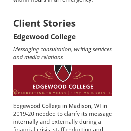
Client Stories
Edgewood College
Messaging consultation, writing services
and media relations
Edgewood College in Madison, WI in
2019-20 needed to clarify its message
internally and externally during a
financial crisis, staff reduction and