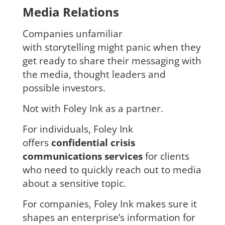
Media Relations
Companies unfamiliar
with storytelling might panic when they
get ready to share their messaging with
the media, thought leaders and
possible investors.
Not with Foley Ink as a partner.
For individuals, Foley Ink
offers
confidential crisis
communications services
for clients
who need to quickly reach out to media
about a sensitive topic.
For companies, Foley Ink makes sure it
shapes an enterprise’s information for