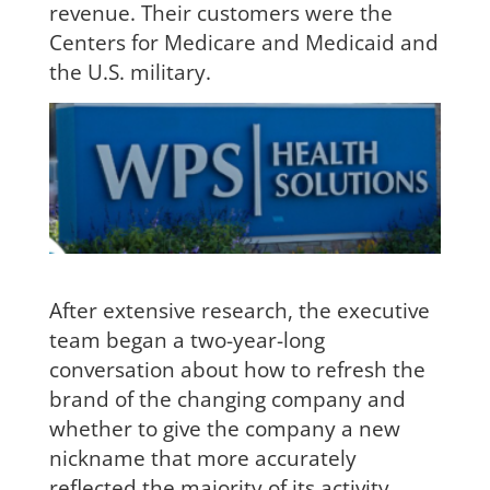
revenue. Their customers were the
Centers for Medicare and Medicaid and
the U.S. military.
After extensive research, the executive
team began a two-year-long
con
versation about how to refresh the
brand of the changing company and
whether to give the company a new
nickname that more accurately
reflected the majority of its activity.