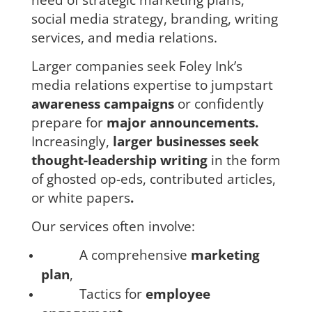
social media strategy,
branding, writing
services, and media relations.
Larger companies seek Foley Ink’s
media relations expertise to jumpstart
awareness campaigns
or confidently
prepare for
major announcements.
Increasingly,
larger businesses seek
thought-leadership writing
in the form
of ghosted op-eds, contributed articles,
or white papers
.
Our services often involve:
A comprehensive
marketing
plan
,
Tactics
for
employee