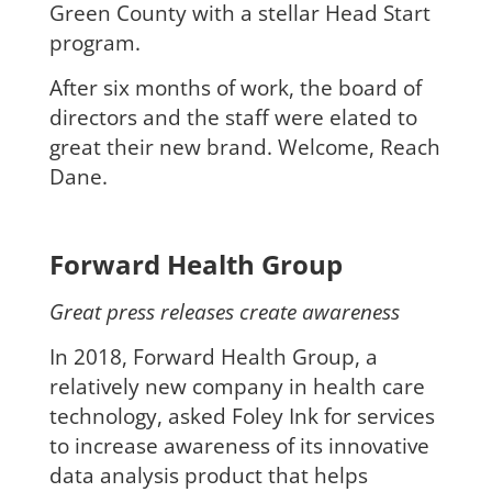
Green County with a stellar Head Start
program.
After six months of work, the board of
directors and the staff were elated to
great their new brand. Welcome, Reach
Dane.
Forward Health Group
Great press releases create awareness
In 2018, Forward Health Group, a
relatively new company in health care
technology, asked Foley Ink for services
to increase awareness of its innovative
data analysis product that helps