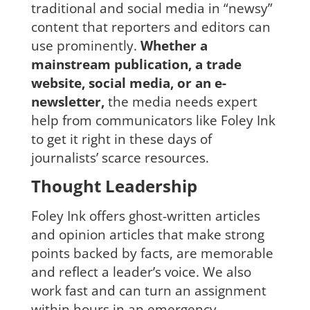
traditional and social media in “newsy”
content that reporters and editors can
use prominently.
Whether a
mainstream publication, a trade
website, social media, or an e-
newsletter,
the media needs expert
help from communicators like Foley Ink
to get it right in these days of
journalists’ scarce resources.
Thought Leadership
Foley Ink offers ghost-written articles
and opinion articles that make strong
points backed by facts, are memorable
and reflect a leader’s voice. We also
work fast and can turn an assignment
within hours in an emergency.