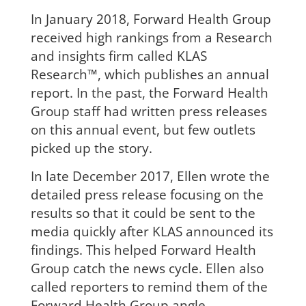
In January 2018, Forward Health Group
received high rankings from a Research
and insights firm called KLAS
Research™, which publishes an annual
report. In the past, the Forward Health
Group staff had written press releases
on this annual event, but few outlets
picked up the story.
In late December 2017, Ellen wrote the
detailed press release focusing on the
results so that it could be sent to the
media quickly after KLAS announced its
findings. This helped Forward Health
Group catch the news cycle. Ellen also
called reporters to remind them of the
Forward Health Group angle.