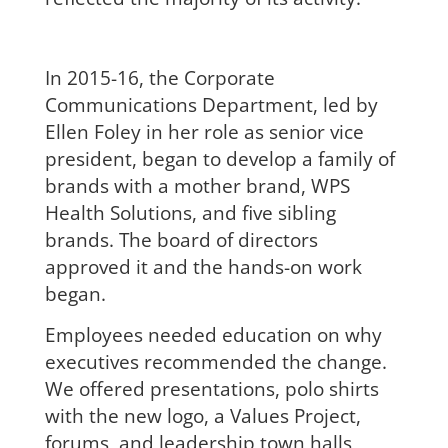
In 2015-16, the Corporate
Communications Department,
led by
Ellen Foley in her role as senior vice
president, began to develop a family of
brands with a mother brand, WPS
Health Solutions, and five sibling
brands. The board of directors
approved it and the hands-on work
began.
Employees needed education on why
executives recommended the change.
We offered presentations, polo shirts
with the new logo, a Values Project,
forums, and leadership town halls,