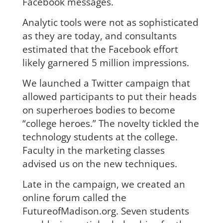
Facebook messages.
Analytic tools were not as sophisticated
as they are today, and consultants
estimated that the Facebook effort
likely garnered 5 million impressions.
We launched a Twitter campaign that
allowed participants to put their heads
on superheroes bodies to become
“college heroes.” The novelty tickled the
technology students at the college.
Faculty in the marketing classes
advised us on the new techniques.
Late in the campaign, we created an
online forum called the
FutureofMadison.org. Seven students