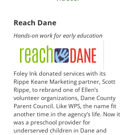
Reach Dane
Hands-on work for early education
Foley Ink donated services with its
Rippe Keane Marketing partner, Scott
Rippe, to rebrand one of Ellen’s
volunteer organizations, Dane County
Parent Council. Like WPS, the name fit
another time in the agency’s life. Now it
was a preschool provider for
underserved children in Dane and