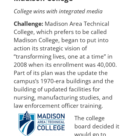
College wins with integrated media
Cha
l
lenge:
Madison Area Technical
College, which prefers to be called
Madison College, began to put into
action its strategic vision o
f
“transforming lives, one at a time”
in
2008 when its enrollment was 40,000.
Part of its plan was the update the
campus’s 1970-era buildings and the
building of updated facili
ties for
nursing, manufacturing studies, and
law enforcement officer training.
The college
board decided it
would go to