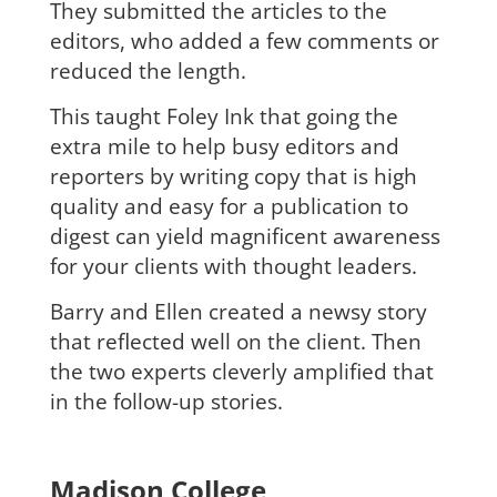
They submitted the articles to the
editors, who added a few comments or
reduced the length.
This taught Foley Ink that going the
extra mile to help busy editors and
reporters by writing copy that is high
quality and easy for a publication to
digest can yield magnificent awareness
for your clients with thought leaders.
B
arry and Ellen created a newsy story
that reflected well on the client. Then
the two experts cleverly amplified that
in the follow-up stories.
Madison College