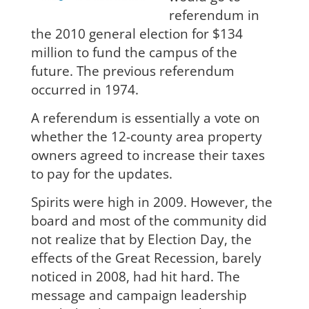
referendum in
the 2010 general election for $134
million to fund the campus of the
future. The previous referendum
occurred in 1974.
A referendum is essentially a vote on
whether the 12-county area property
owners agreed to increase their taxes
to pay for the updates.
Spirits were high in 2009. However, the
board
and most of the community did
not realize that by Election Day,
the
effects of the Great Recession, barely
noticed in 2008,
had hit hard. The
message and campaign leadership