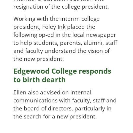
resignation of the college president.
Working with the interim college
president, Foley Ink placed the
following op-ed in the local newspaper
to help students, parents, alumni, staff
and faculty understand the vision of
the new president.
Edgewood College responds
to birth dearth
Ellen also advised on internal
communications with faculty, staff and
the board of directors, particularly in
the search for a new president.