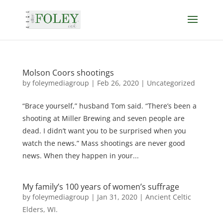
Molson Coors shootings
by
foleymediagroup
|
Feb 26, 2020
|
Uncategorized
“Brace yourself,” husband Tom said. “There’s been a
shooting at Miller Brewing and seven people are
dead. I didn’t want you to be surprised when you
watch the news.” Mass shootings are never good
news. When they happen in your...
My family’s 100 years of women’s suffrage
by
foleymediagroup
|
Jan 31, 2020
|
Ancient Celtic
Elders
,
WI.