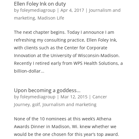
Ellen Foley Ink on duty
by
foleymediagroup
|
Apr 4, 2017
|
Journalism and
marketing
,
Madison Life
The next chapter begins. Today I announce I am
refreshing my consulting practice, Ellen Foley Ink,
with clients such as the Center for Corporate
Innovation at the University of Wisconsin-Madison.
Recently I retired early from WPS Health Solutions, a
billion-dollar...
Upon becoming a goddess…
by
foleymediagroup
|
Mar 12, 2015
|
Cancer
Journey
,
golf
,
Journalism and marketing
None of the 10 nominees at this week’s Athena
Awards Dinner in Madison, Wi. knew whether we
would be the one chosen for this year’s top award.