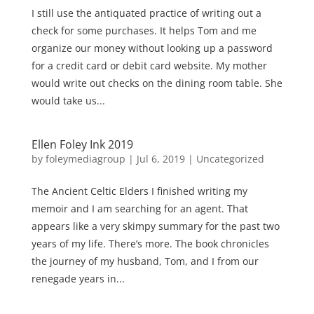
I still use the antiquated practice of writing out a
check for some purchases. It helps Tom and me
organize our money without looking up a password
for a credit card or debit card website. My mother
would write out checks on the dining room table. She
would take us...
Ellen Foley Ink 2019
by
foleymediagroup
|
Jul 6, 2019
|
Uncategorized
The Ancient Celtic Elders I finished writing my
memoir and I am searching for an agent. That
appears like a very skimpy summary for the past two
years of my life. There’s more. The book chronicles
the journey of my husband, Tom, and I from our
renegade years in...