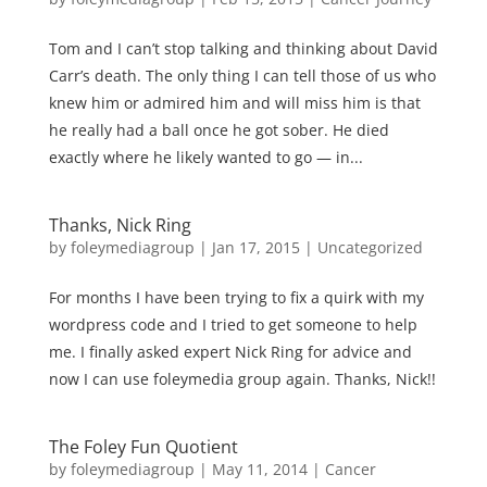
Tom and I can’t stop talking and thinking about David
Carr’s death. The only thing I can tell those of us who
knew him or admired him and will miss him is that
he really had a ball once he got sober. He died
exactly where he likely wanted to go — in...
Thanks, Nick Ring
by
foleymediagroup
|
Jan 17, 2015
|
Uncategorized
For months I have been trying to fix a quirk with my
wordpress code and I tried to get someone to help
me. I finally asked expert Nick Ring for advice and
now I can use foleymedia group again. Thanks, Nick!!
The Foley Fun Quotient
by
foleymediagroup
|
May 11, 2014
|
Cancer