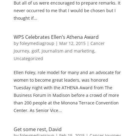
But all of us were encouraged to prepare remarks. It
never occurred to me that I would be chosen but I
thought if...
WPS Celebrates Ellen’s Athena Award
by
foleymediagroup
|
Mar 12, 2015
|
Cancer
Journey
,
golf
,
Journalism and marketing
,
Uncategorized
Ellen Foley, role model for many and an advocate for
women to become great leaders, was honored
Tuesday night with the ATHENA Award from The
Business Forum in Madison before a crowd of more
than 200 people at the Monona Terrace Convention
Center. As Senior Vice...
Get some rest, David
by
foleymediagroup
|
Feb 15, 2015
|
Cancer Journey