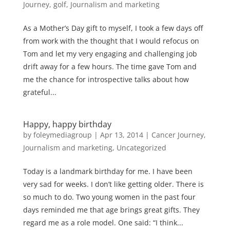
Journey
,
golf
,
Journalism and marketing
As a Mother’s Day gift to myself, I took a few days off
from work with the thought that I would refocus on
Tom and let my very engaging and challenging job
drift away for a few hours. The time gave Tom and
me the chance for introspective talks about how
grateful...
Happy, happy birthday
by
foleymediagroup
|
Apr 13, 2014
|
Cancer Journey
,
Journalism and marketing
,
Uncategorized
Today is a landmark birthday for me. I have been
very sad for weeks. I don’t like getting older. There is
so much to do. Two young women in the past four
days reminded me that age brings great gifts. They
regard me as a role model. One said: “I think...